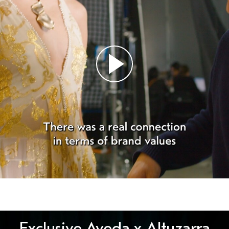
Exclusive Aveda x Altuzarra