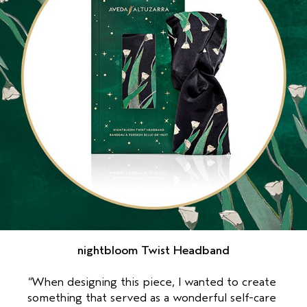
nightbloom Twist Headband
“When designing this piece, I wanted to create 
something that served as a wonderful self-care 