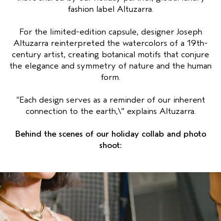
fashion label Altuzarra.
For the limited-edition capsule, designer Joseph
Altuzarra reinterpreted the watercolors of a 19th-
century artist, creating botanical motifs that conjure
the elegance and symmetry of nature and the human
form.
“Each design serves as a reminder of our inherent
connection to the earth,\" explains Altuzarra.
Behind the scenes of our holiday collab and photo
shoot: