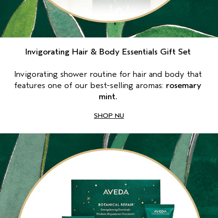
Invigorating Hair & Body Essentials Gift Set 
Invigorating shower routine for hair and body that 
features one of our best-selling aromas: 
rosemary 
mint. 
SHOP NU