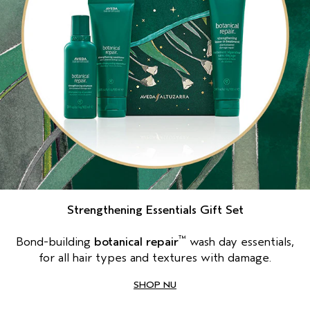
Strengthening Essentials Gift Set
™
Bond-building
botanical repair
wash day essentials,
for all hair types and textures with damage.
SHOP NU