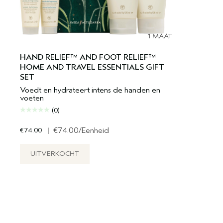
1 MAAT
HAND RELIEF™ AND FOOT RELIEF™
HOME AND TRAVEL ESSENTIALS GIFT
SET
Voedt en hydrateert intens de handen en
voeten
(0)
€74.00
|
€74.00
/Eenheid
UITVERKOCHT