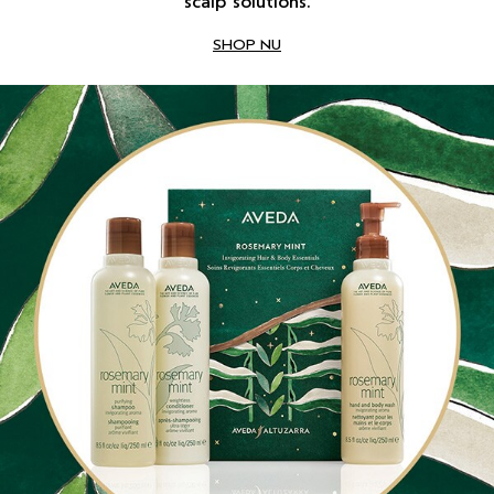
scalp solutions.
SHOP NU