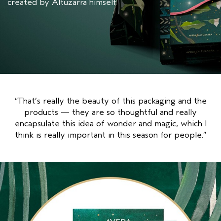
created by Altuzarra himself.
“That’s really the beauty of this packaging and the
products — they are so thoughtful and really
encapsulate this idea of wonder and magic, which I
think is really important in this season for people.”