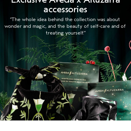
accessories
“The whole idea behind the collection was about 
wonder and magic, and the beauty of self-care and of 
treating yourself.”