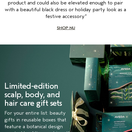
product and could also be elevated enough to pair 
with a beautiful black dress or holiday party look as a 
festive accessory.”
SHOP NU
Limited-edition 
scalp, body, and 
hair care gift sets
For your entire list: beauty
gifts in reusable boxes that
feature a botanical design