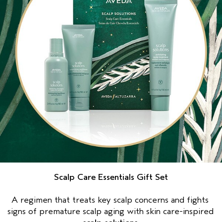
Scalp Care Essentials Gift Set
A regimen that treats key scalp concerns and fights 
signs of premature scalp aging with skin care-inspired 