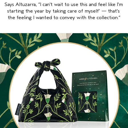
Says Altuzarra, “I can't wait to use this and feel like I'm 
starting the year by taking care of myself’ — that's 
the feeling I wanted to convey with the collection.”