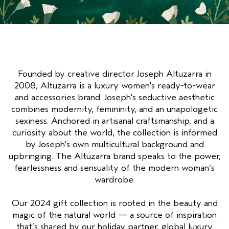
GEVOELIGE HOOFDHUID
PURE ABUNDANCE
ALLE COLLECTIES
Founded by creative director Joseph Altuzarra in
2008, Altuzarra is a luxury women's ready-to-wear
and accessories brand. Joseph's seductive aesthetic
combines modernity, femininity, and an unapologetic
sexiness. Anchored in artisanal craftsmanship, and a
curiosity about the world, the collection is informed
by Joseph's own multicultural background and
upbringing. The Altuzarra brand speaks to the power,
fearlessness and sensuality of the modern woman’s
wardrobe.
Our 2024 gift collection is rooted in the beauty and
magic of the natural world — a source of inspiration
that’s shared by our holiday partner, global luxury