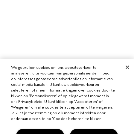
We gebruiken cookies om ons websiteverkeer te
analyseren, u te voorzien van gepersonaliseerde inhoud,
op interesses gebaseerde advertenties en informatie van
social media kanalen. U kunt uw cookievoorkeuren
selecteren of meer informatie krijgen over cookies door te
klikken op 'Personaliseren' of op elk gewenst moment in
ons Privacybeleid. U kunt klikken op 'Accepteren' of
'Weigeren' om alle cookies te accepteren of te weigeren.
Je kunt je toestemming op elk moment intrekken door
onderaan deze site op ‘Cookies beheren’ te klikken.
VOOR PROFESSIONALS