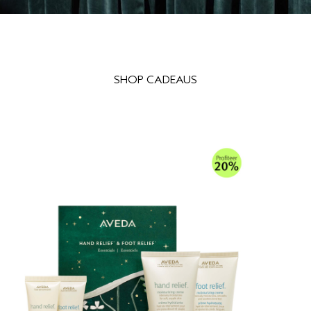
SHOP CADEAUS