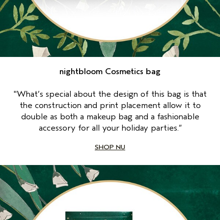
nightbloom Cosmetics bag
"What’s special about the design of this bag is that
the construction and print placement allow it to
double as both a makeup bag and a fashionable
accessory for all your holiday parties.”
SHOP NU